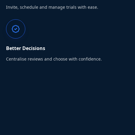
Invite, schedule and manage trials with ease.
Better Decisions
Centralise reviews and choose with confidence.