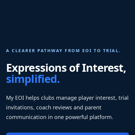
A CLEARER PATHWAY FROM EOI TO TRIAL.
Expressions of Interest,
simplified.
My EOI helps clubs manage player interest, trial
invitations, coach reviews and parent
communication in one powerful platform.