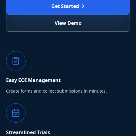
Get Started
View Demo
Easy EOI Management
Create forms and collect submissions in minutes.
Streamlined Trials