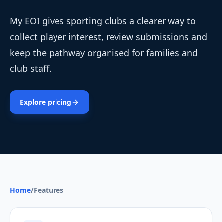
My EOI gives sporting clubs a clearer way to
collect player interest, review submissions and
keep the pathway organised for families and
club staff.
Explore pricing
Home
/
Features