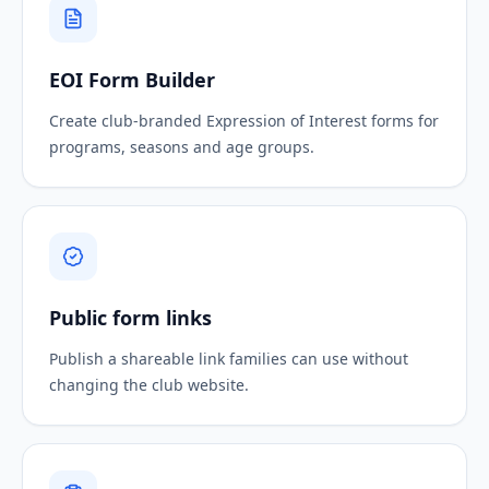
EOI Form Builder
Create club-branded Expression of Interest forms for
programs, seasons and age groups.
Public form links
Publish a shareable link families can use without
changing the club website.