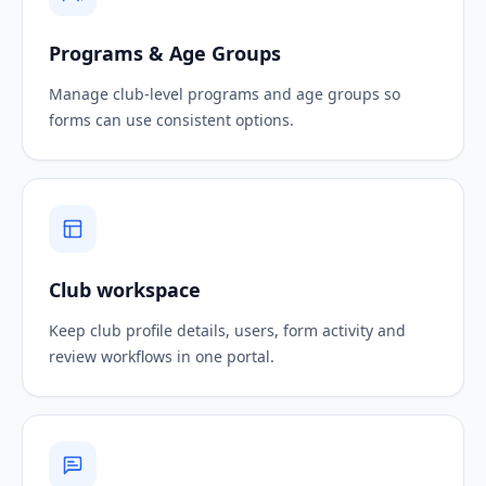
Programs & Age Groups
Manage club-level programs and age groups so
forms can use consistent options.
Club workspace
Keep club profile details, users, form activity and
review workflows in one portal.