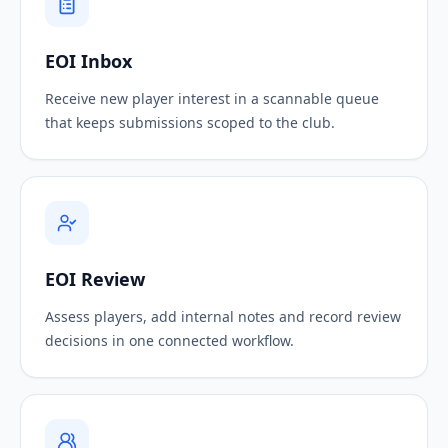
EOI Inbox
Receive new player interest in a scannable queue
that keeps submissions scoped to the club.
EOI Review
Assess players, add internal notes and record review
decisions in one connected workflow.