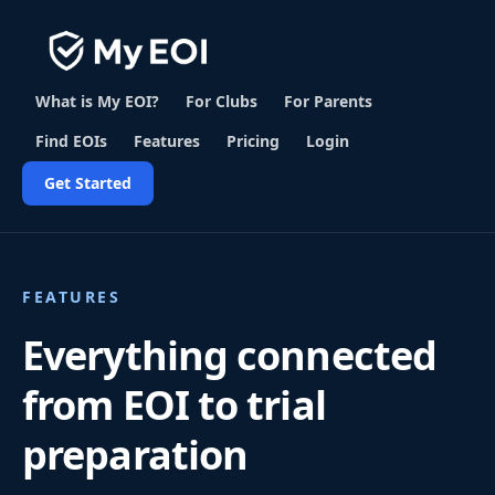
What is My EOI?
For Clubs
For Parents
Find EOIs
Features
Pricing
Login
Get Started
FEATURES
Everything connected
from EOI to trial
preparation