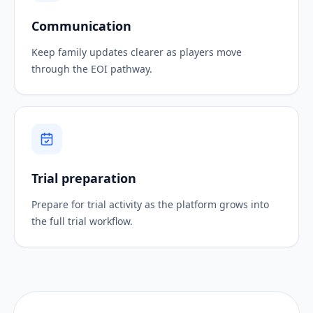
Communication
Keep family updates clearer as players move
through the EOI pathway.
Trial preparation
Prepare for trial activity as the platform grows into
the full trial workflow.