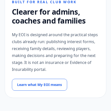
BUILT FOR REAL CLUB WORK
Clearer for admins,
coaches and families
My EOI is designed around the practical steps
clubs already run: publishing interest forms,
receiving family details, reviewing players,
making decisions and preparing for the next
stage. It is not an insurance or Evidence of
Insurability portal.
Learn what My EOI means