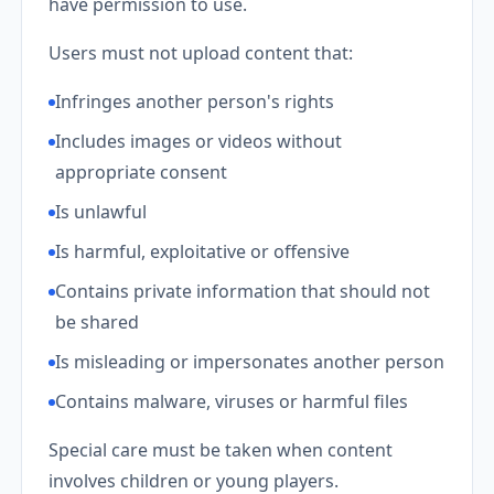
have permission to use.
Users must not upload content that:
Infringes another person's rights
Includes images or videos without
appropriate consent
Is unlawful
Is harmful, exploitative or offensive
Contains private information that should not
be shared
Is misleading or impersonates another person
Contains malware, viruses or harmful files
Special care must be taken when content
involves children or young players.