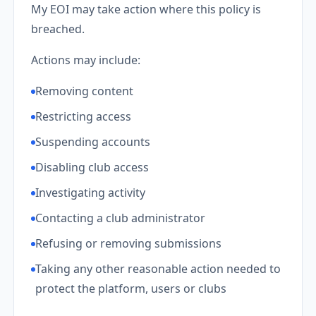
My EOI may take action where this policy is
breached.
Actions may include:
Removing content
Restricting access
Suspending accounts
Disabling club access
Investigating activity
Contacting a club administrator
Refusing or removing submissions
Taking any other reasonable action needed to
protect the platform, users or clubs