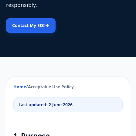
responsibly.
Contact My EOI
Home
/
Acceptable Use Policy
Last updated: 2 June 2026
1. Purpose