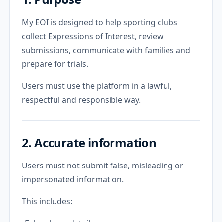
My EOI is designed to help sporting clubs
collect Expressions of Interest, review
submissions, communicate with families and
prepare for trials.
Users must use the platform in a lawful,
respectful and responsible way.
2. Accurate information
Users must not submit false, misleading or
impersonated information.
This includes: