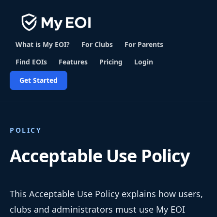
What is My EOI?
For Clubs
For Parents
Find EOIs
Features
Pricing
Login
Get Started
POLICY
Acceptable Use Policy
This Acceptable Use Policy explains how users,
clubs and administrators must use My EOI