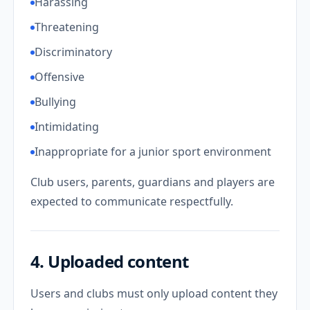
Harassing
Threatening
Discriminatory
Offensive
Bullying
Intimidating
Inappropriate for a junior sport environment
Club users, parents, guardians and players are
expected to communicate respectfully.
4. Uploaded content
Users and clubs must only upload content they