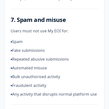
7. Spam and misuse
Users must not use My EOI for:
Spam
Fake submissions
Repeated abusive submissions
Automated misuse
Bulk unauthorised activity
Fraudulent activity
Any activity that disrupts normal platform use