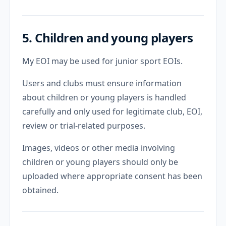
5. Children and young players
My EOI may be used for junior sport EOIs.
Users and clubs must ensure information
about children or young players is handled
carefully and only used for legitimate club, EOI,
review or trial-related purposes.
Images, videos or other media involving
children or young players should only be
uploaded where appropriate consent has been
obtained.