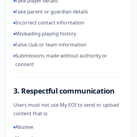
Fake player details
Fake parent or guardian details
Incorrect contact information
Misleading playing history
False club or team information
Submissions made without authority or
consent
3. Respectful communication
Users must not use My EOI to send or upload
content that is:
Abusive