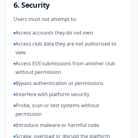
6. Security
Users must not attempt to:
Access accounts they do not own
Access club data they are not authorised to
view
Access EOI submissions from another club
without permission
Bypass authentication or permissions
Interfere with platform security
Probe, scan or test systems without
permission
Introduce malware or harmful code
Scrape, overload or disrupt the platform