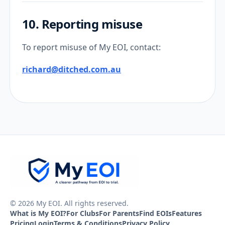
10. Reporting misuse
To report misuse of My EOI, contact:
richard@ditched.com.au
© 2026 My EOI. All rights reserved.
What is My EOI?
For Clubs
For Parents
Find EOIs
Features
Pricing
Login
Terms & Conditions
Privacy Policy