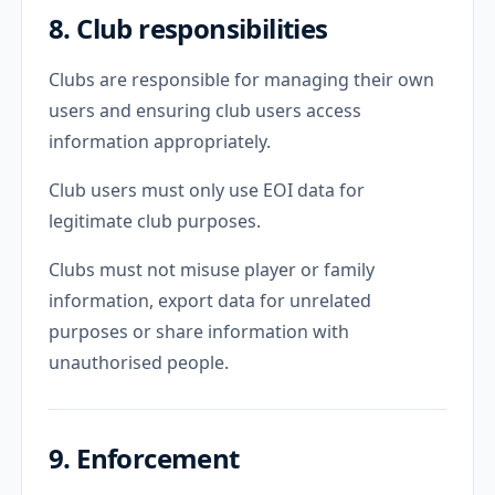
8. Club responsibilities
Clubs are responsible for managing their own
users and ensuring club users access
information appropriately.
Club users must only use EOI data for
legitimate club purposes.
Clubs must not misuse player or family
information, export data for unrelated
purposes or share information with
unauthorised people.
9. Enforcement