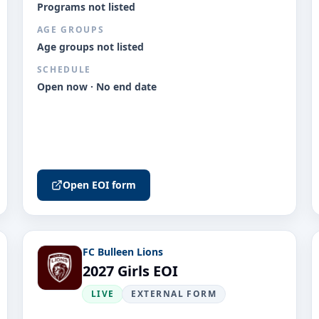
Programs not listed
AGE GROUPS
Age groups not listed
SCHEDULE
Open now · No end date
Open EOI form
FC Bulleen Lions
2027 Girls EOI
LIVE
EXTERNAL FORM