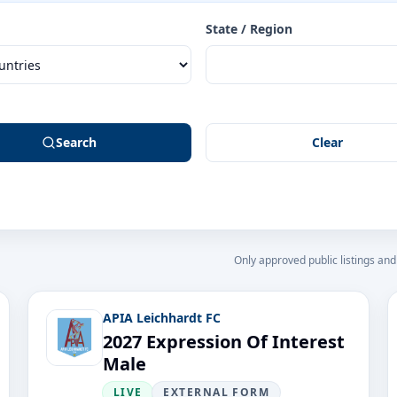
State / Region
Search
Clear
Only approved public listings and
APIA Leichhardt FC
2027 Expression Of Interest
Male
LIVE
EXTERNAL FORM