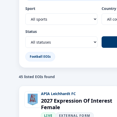
Sport
Country
Status
Football EOIs
45
listed EOI
s
found
APIA Leichhardt FC
2027 Expression Of Interest
Female
LIVE
EXTERNAL FORM