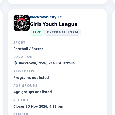
Blacktown City FC
Girls Youth League
LIVE
EXTERNAL FORM
SPORT
Football / Soccer
LOCATION
Blacktown, NSW, 2148, Australia
PROGRAMS
Programs not listed
AGE GROUPS
Age groups not listed
SCHEDULE
Closes 30 Nov 2026, 4:18 pm
GENDER