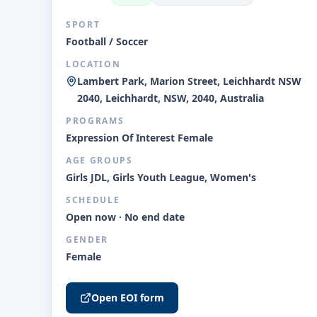
SPORT
Football / Soccer
LOCATION
Lambert Park, Marion Street, Leichhardt NSW
2040, Leichhardt, NSW, 2040, Australia
PROGRAMS
Expression Of Interest Female
AGE GROUPS
Girls JDL, Girls Youth League, Women's
SCHEDULE
Open now · No end date
GENDER
Female
Open EOI form