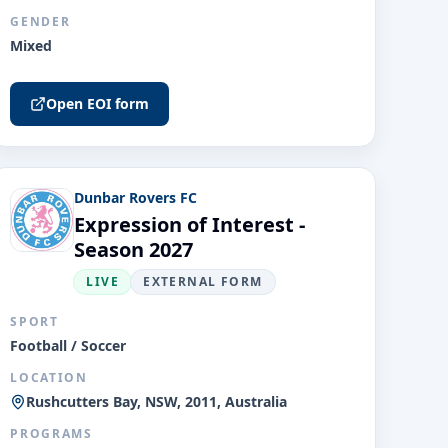
GENDER
Mixed
Open EOI form
Dunbar Rovers FC
Expression of Interest -
Season 2027
LIVE
EXTERNAL FORM
SPORT
Football / Soccer
LOCATION
Rushcutters Bay, NSW, 2011, Australia
PROGRAMS