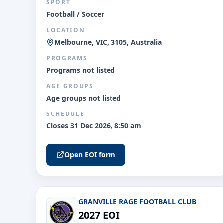
SPORT
Football / Soccer
LOCATION
Melbourne, VIC, 3105, Australia
PROGRAMS
Programs not listed
AGE GROUPS
Age groups not listed
SCHEDULE
Closes 31 Dec 2026, 8:50 am
Open EOI form
GRANVILLE RAGE FOOTBALL CLUB
2027 EOI