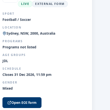
LIVE
EXTERNAL FORM
SPORT
Football / Soccer
LOCATION
Sydney, NSW, 2000, Australia
PROGRAMS
Programs not listed
AGE GROUPS
JDL
SCHEDULE
Closes 31 Dec 2026, 11:59 pm
GENDER
Mixed
Open EOI form