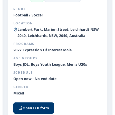
SPORT
Football / Soccer
LOCATION
Lambert Park, Marion Street, Leichhardt NSW
2040, Leichhardt, NSW, 2040, Australia
PROGRAMS
2027 Expression Of Interest Male
AGE GROUPS
Boys JDL, Boys Youth League, Men's U20s
SCHEDULE
Open now · No end date
GENDER
Mixed
Open EOI form