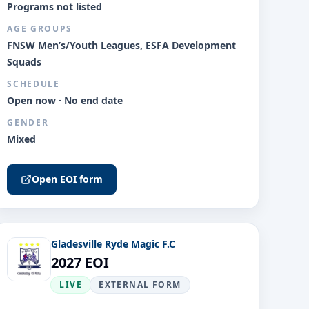
Programs not listed
AGE GROUPS
FNSW Men’s/Youth Leagues, ESFA Development
Squads
SCHEDULE
Open now · No end date
GENDER
Mixed
Open EOI form
Gladesville Ryde Magic F.C
2027 EOI
LIVE
EXTERNAL FORM