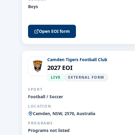
Boys
Open EOI form
Camden Tigers Football Club
2027 EOI
LIVE
EXTERNAL FORM
SPORT
Football / Soccer
LOCATION
Camden, NSW, 2570, Australia
PROGRAMS
Programs not listed