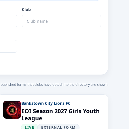
Club
 published forms that clubs have opted into the directory are shown.
Bankstown City Lions FC
EOI Season 2027 Girls Youth
League
LIVE
EXTERNAL FORM