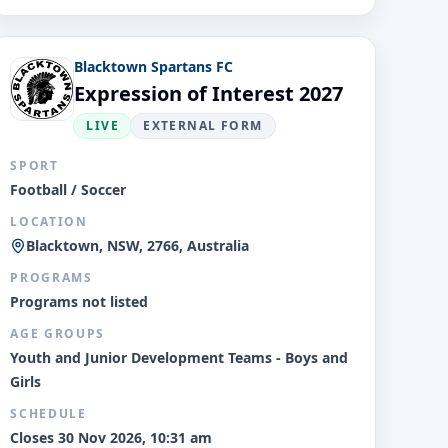
Blacktown Spartans FC
Expression of Interest 2027
LIVE
EXTERNAL FORM
SPORT
Football / Soccer
LOCATION
Blacktown, NSW, 2766, Australia
PROGRAMS
Programs not listed
AGE GROUPS
Youth and Junior Development Teams - Boys and
Girls
SCHEDULE
Closes 30 Nov 2026, 10:31 am