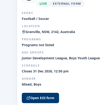
LIVE
EXTERNAL FORM
SPORT
Football / Soccer
LOCATION
Granville, NSW, 2142, Australia
PROGRAMS
Programs not listed
AGE GROUPS
Junior Development League, Boys Youth League
SCHEDULE
Closes 31 Dec 2026, 12:50 pm
GENDER
Mixed, Boys
Open EOI form