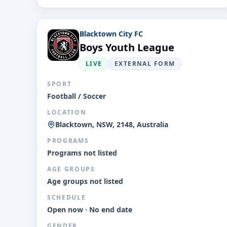
Blacktown City FC
Boys Youth League
LIVE
EXTERNAL FORM
SPORT
Football / Soccer
LOCATION
Blacktown, NSW, 2148, Australia
PROGRAMS
Programs not listed
AGE GROUPS
Age groups not listed
SCHEDULE
Open now · No end date
GENDER