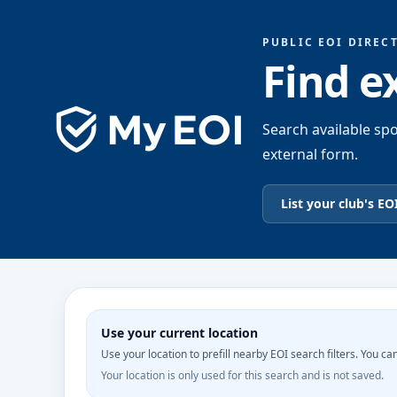
PUBLIC EOI DIREC
Find e
Search available spo
external form.
List your club's EO
Use your current location
Use your location to prefill nearby EOI search filters. You can 
Your location is only used for this search and is not saved.