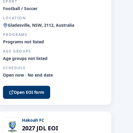
SPORT
Football / Soccer
LOCATION
Gladesville, NSW, 2112, Australia
PROGRAMS
Programs not listed
AGE GROUPS
Age groups not listed
SCHEDULE
Open now · No end date
Open EOI form
Hakoah FC
2027 JDL EOI