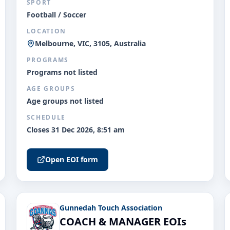
SPORT
Football / Soccer
LOCATION
Melbourne, VIC, 3105, Australia
PROGRAMS
Programs not listed
AGE GROUPS
Age groups not listed
SCHEDULE
Closes 31 Dec 2026, 8:51 am
Open EOI form
Gunnedah Touch Association
COACH & MANAGER EOIs