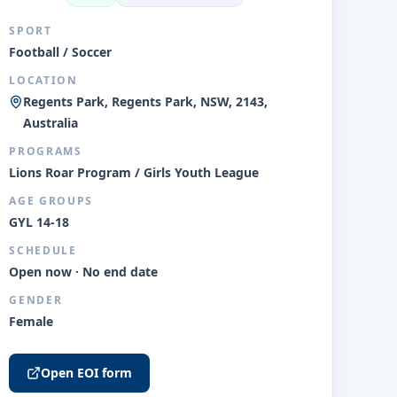
SPORT
Football / Soccer
LOCATION
Regents Park, Regents Park, NSW, 2143,
Australia
PROGRAMS
Lions Roar Program / Girls Youth League
AGE GROUPS
GYL 14-18
SCHEDULE
Open now · No end date
GENDER
Female
Open EOI form