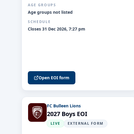
AGE GROUPS
Age groups not listed
SCHEDULE
Closes 31 Dec 2026, 7:27 pm
Open EOI form
FC Bulleen Lions
2027 Boys EOI
LIVE
EXTERNAL FORM