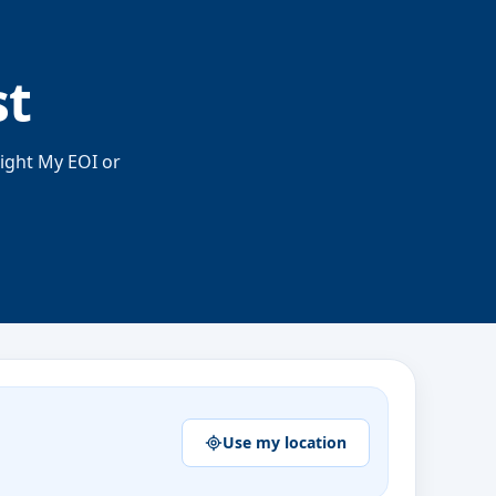
st
right My EOI or
Use my location