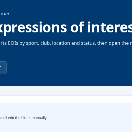
TORY
xpressions of intere
rts EOIs by sport, club, location and status, then open the 
I
still edit the filters manually.