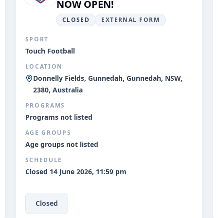
NOW OPEN!
CLOSED
EXTERNAL FORM
SPORT
Touch Football
LOCATION
Donnelly Fields, Gunnedah, Gunnedah, NSW,
2380, Australia
PROGRAMS
Programs not listed
AGE GROUPS
Age groups not listed
SCHEDULE
Closed 14 June 2026, 11:59 pm
Closed