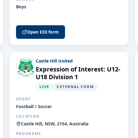
Boys
Open EOI form
Castle Hill United
Expression of Interest: U12-
U18 Division 1
LIVE
EXTERNAL FORM
SPORT
Football / Soccer
LOCATION
Castle Hill, NSW, 2154, Australia
PROGRAMS