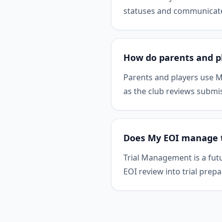
statuses and communicate 
How do parents and p
Parents and players use M
as the club reviews submi
Does My EOI manage tr
Trial Management is a fut
EOI review into trial prepa