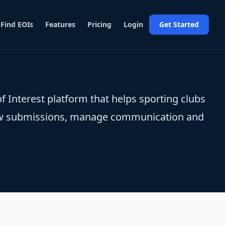
Find EOIs
Features
Pricing
Login
Get Started
f Interest platform that helps sporting clubs
view submissions, manage communication and