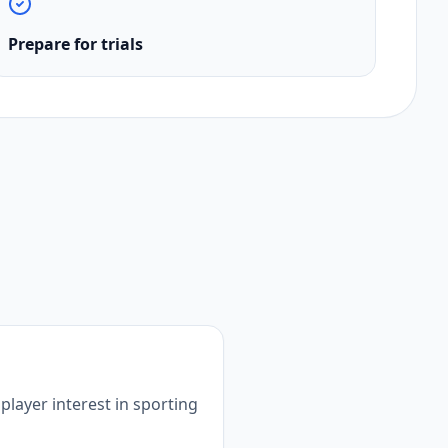
Prepare for trials
player interest in sporting