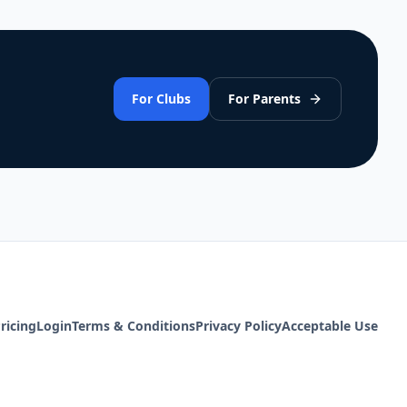
For Clubs
For Parents
ricing
Login
Terms & Conditions
Privacy Policy
Acceptable Use