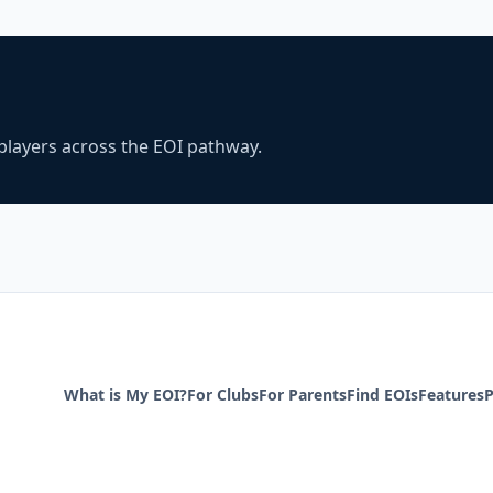
players across the EOI pathway.
What is My EOI?
For Clubs
For Parents
Find EOIs
Features
P