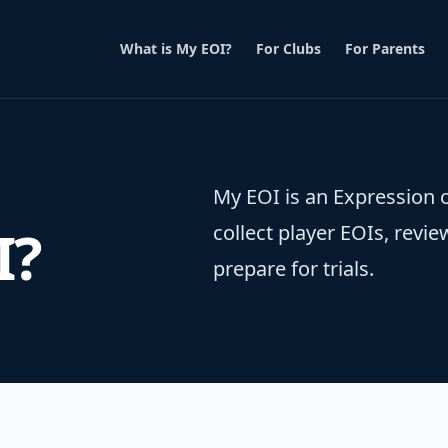
What is My EOI?
For Clubs
For Parents
My EOI is an Expression o
I?
collect player EOIs, re
prepare for trials.