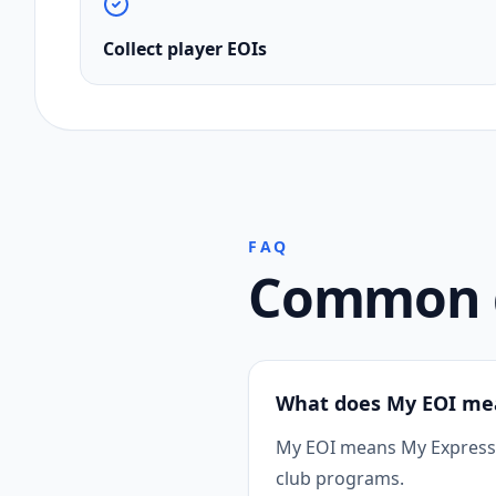
Collect player EOIs
FAQ
Common q
What does My EOI me
My EOI means My Expression
club programs.