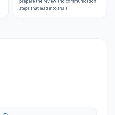
prepare the review and communication
steps that lead into trials.