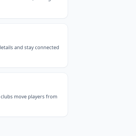
details and stay connected
p clubs move players from