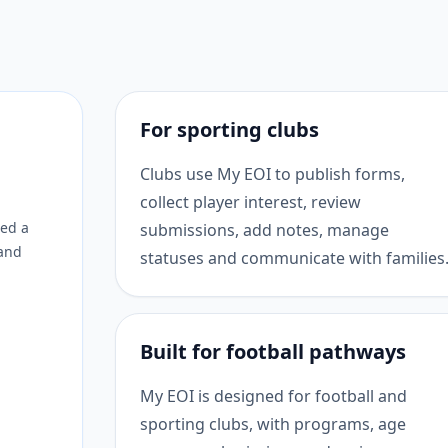
For sporting clubs
Clubs use My EOI to publish forms,
collect player interest, review
eed a
submissions, add notes, manage
 and
statuses and communicate with families
Built for football pathways
My EOI is designed for football and
sporting clubs, with programs, age