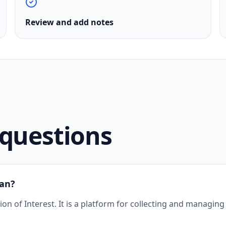
Review and add notes
uestions
an?
 of Interest. It is a platform for collecting and managing 