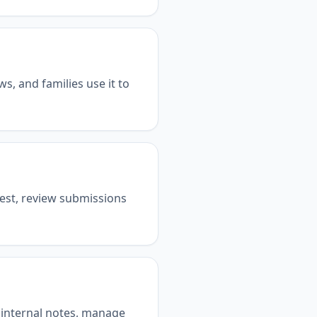
s, and families use it to
erest, review submissions
d internal notes, manage