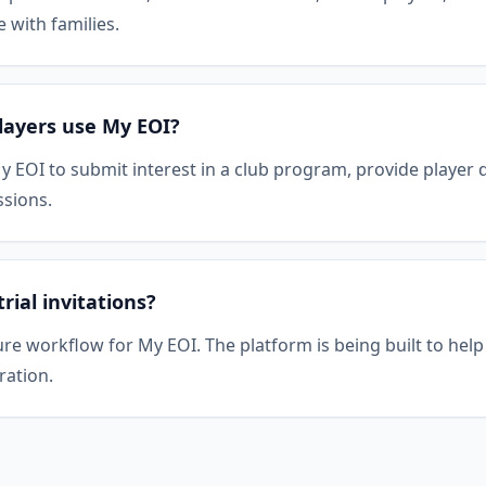
with families.
layers use My EOI?
y EOI to submit interest in a club program, provide player 
ssions.
ial invitations?
ure workflow for My EOI. The platform is being built to hel
ration.