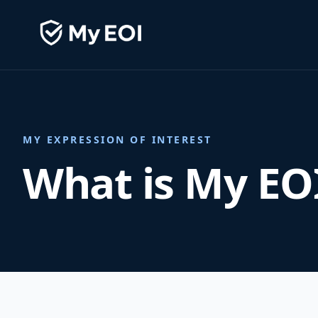
MY EXPRESSION OF INTEREST
What is My EO