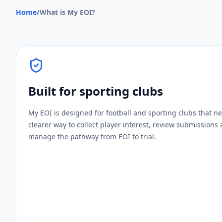
Home
/
What is My EOI?
Built for sporting clubs
My EOI is designed for football and sporting clubs that n
clearer way to collect player interest, review submissions
manage the pathway from EOI to trial.