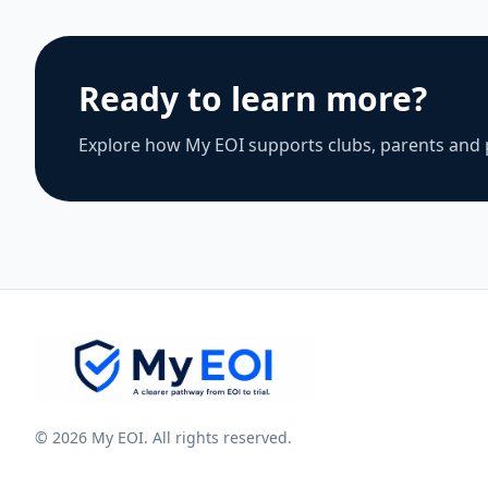
Ready to learn more?
Explore how My EOI supports clubs, parents and 
© 2026 My EOI. All rights reserved.