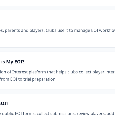
bs, parents and players. Clubs use it to manage EOI workflow
 is My EOI?
ion of Interest platform that helps clubs collect player int
om EOI to trial preparation.
EOI?
 public EOI forms, collect submissions, review players, ad