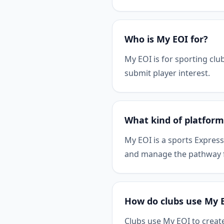
Who is My EOI for?
My EOI is for sporting clu
submit player interest.
What kind of platform
My EOI is a sports Express
and manage the pathway fr
How do clubs use My 
Clubs use My EOI to create