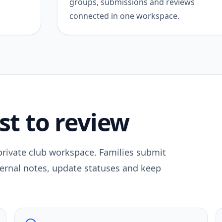
groups, submissions and reviews
connected in one workspace.
st to review
 private club workspace. Families submit
nternal notes, update statuses and keep