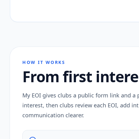
HOW IT WORKS
From first intere
My EOI gives clubs a public form link and a
interest, then clubs review each EOI, add i
communication clearer.