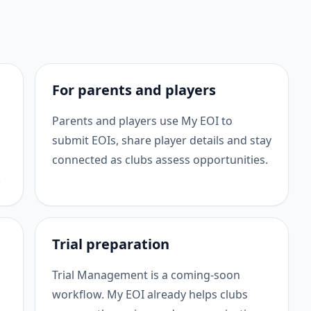
For parents and players
Parents and players use My EOI to
submit EOIs, share player details and stay
connected as clubs assess opportunities.
.
Trial preparation
Trial Management is a coming-soon
workflow. My EOI already helps clubs